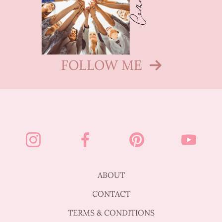
FOLLOW ME
ABOUT
CONTACT
TERMS & CONDITIONS