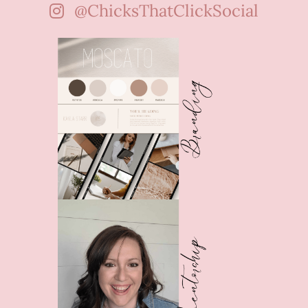
@ChicksThatClickSocial