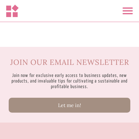
JOIN OUR EMAIL NEWSLETTER
Join now for exclusive early access to business updates, new
products, and invaluable tips for cultivating a sustainable and
profitable business.
Let me in!