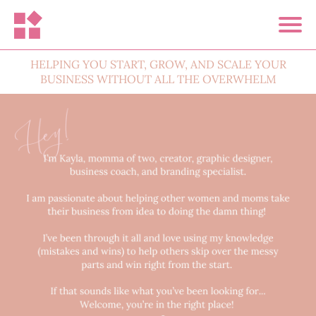
HELPING YOU START, GROW, AND SCALE YOUR
BUSINESS WITHOUT ALL THE OVERWHELM