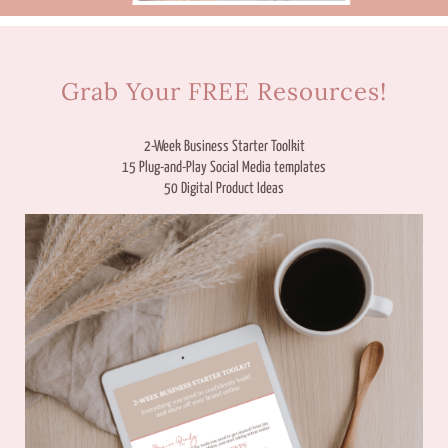
Grab Your FREE Resources!
2-Week Business Starter Toolkit
15 Plug-and-Play Social Media templates
50 Digital Product Ideas