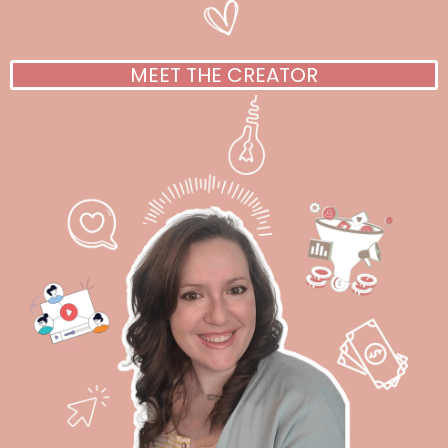
MEET THE CREATOR