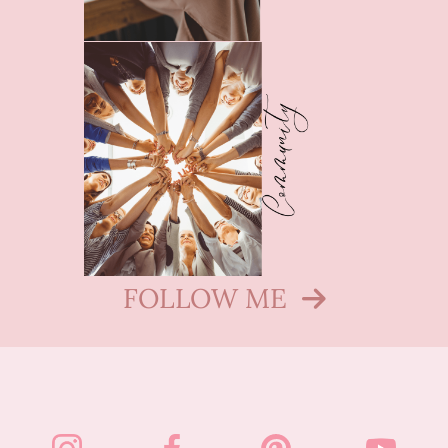
FOLLOW ME