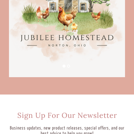
Sign Up For Our Newsletter
Business updates, new product releases, special offers, and our
best advice to help you grow!