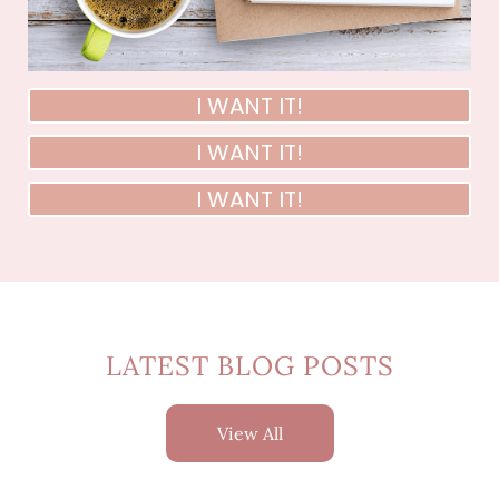
I WANT IT!
I WANT IT!
I WANT IT!
LATEST BLOG POSTS
View All