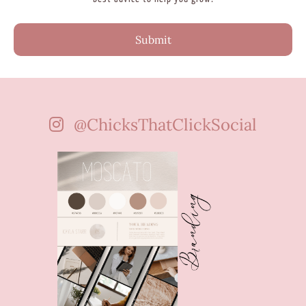
Submit
@ChicksThatClickSocial